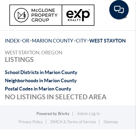
Toggle
>
>
>
>
INDEX
OR
MARION COUNTY
CITY
WEST STAYTON
WEST STAYTON, OREGON
LISTINGS
School Districts in Marion County
Neighborhoods in Marion County
Postal Codes in Marion County
NO LISTINGS IN SELECTED AREA
Powered by
Brivity
Admin Log In
Privacy Policy
DMCA & Terms of Service
Sitemap