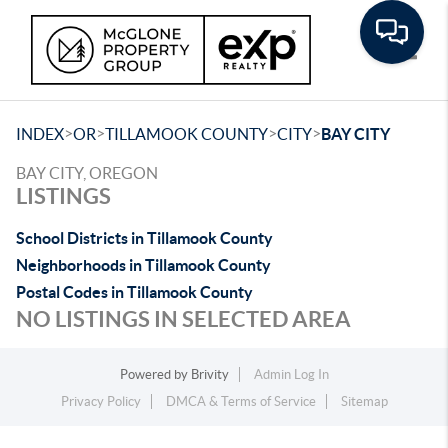
Toggle
>
>
>
>
INDEX
OR
TILLAMOOK COUNTY
CITY
BAY CITY
BAY CITY, OREGON
LISTINGS
School Districts in Tillamook County
Neighborhoods in Tillamook County
Postal Codes in Tillamook County
NO LISTINGS IN SELECTED AREA
Powered by
Brivity
Admin Log In
Privacy Policy
DMCA & Terms of Service
Sitemap