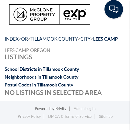
Toggle
>
>
>
>
INDEX
OR
TILLAMOOK COUNTY
CITY
LEES CAMP
LEES CAMP, OREGON
LISTINGS
School Districts in Tillamook County
Neighborhoods in Tillamook County
Postal Codes in Tillamook County
NO LISTINGS IN SELECTED AREA
Powered by
Brivity
Admin Log In
Privacy Policy
DMCA & Terms of Service
Sitemap