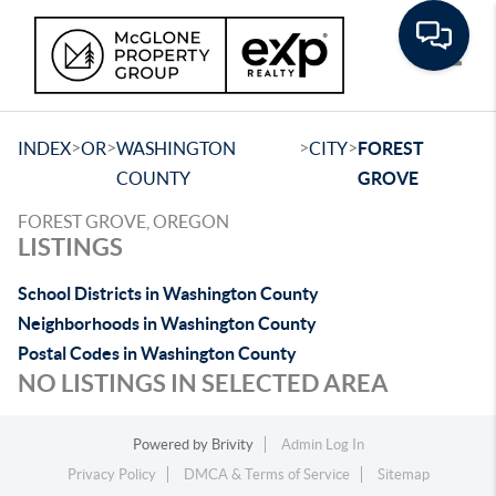
Toggle
>
>
>
>
INDEX
OR
WASHINGTON
CITY
FOREST
COUNTY
GROVE
FOREST GROVE, OREGON
LISTINGS
School Districts in Washington County
Neighborhoods in Washington County
Postal Codes in Washington County
NO LISTINGS IN SELECTED AREA
Powered by
Brivity
Admin Log In
Privacy Policy
DMCA & Terms of Service
Sitemap