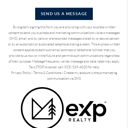
SEND US A MESSAGE
By digitally signing this form you are providing
with your express written
consent to send you business and marketing communications via text messages
(SMS), email, and by calls or prerecorded messages dialed by a natural person
or by an automatic or automated telephone dialing system. This express written
consent applies to each such email address or telephone number that you
provide to us now or in the future and permits such communications regardless
of their purpose. Message frequency varies, message and data rates may apply.
Text STOP to cancel, call (925) 529-4020 for help.
Privacy Policy
|
Terms & Conditions
|
Create my account without marketing
communication via SMS