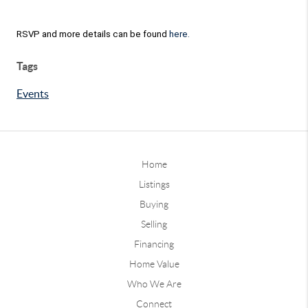
RSVP and more details can be found
here.
Tags
Events
Home
Listings
Buying
Selling
Financing
Home Value
Who We Are
Connect