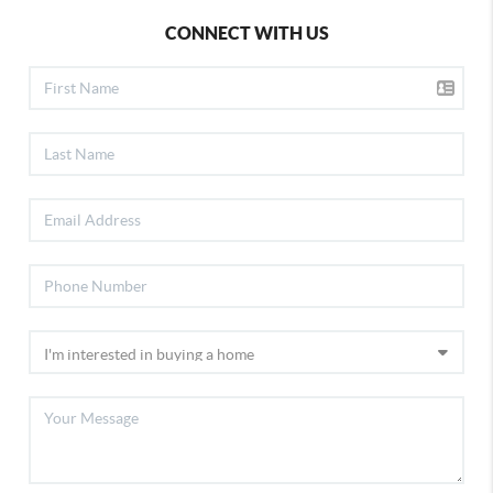
CONNECT WITH US