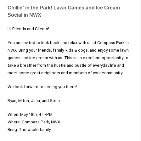
Chillin' in the Park! Lawn Games and Ice Cream
Social in NWX
Hi Friends and Clients!
You are invited to kick back and relax with us at Compass Park in
NWX. Bring your friends, family, kids & dogs, and enjoy some lawn
games and ice cream with us. This is an excellent opportunity to
take a breather from the hustle and bustle of everyday life and
meet some great neighbors and members of your community.
We look forward to seeing you there!
Ryan, Mitch, Jana, and Sofia
When: May 18th, 4 - 7PM
Where: Compass Park, NWX
Bring: The whole family!