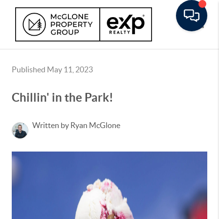
Toggle
Published May 11, 2023
Chillin' in the Park!
Written by Ryan McGlone