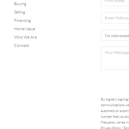
Buying
Selling
Financing
Home Value
Who We Are
Connect
By digitally signing
communications via 
automatic or automa
number that you pro
frequency varies, m
Privacy Policy
|
Ter