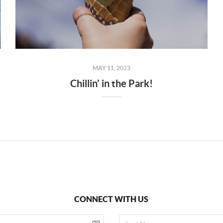
MAY 11, 2023
Chillin' in the Park!
CONNECT WITH US