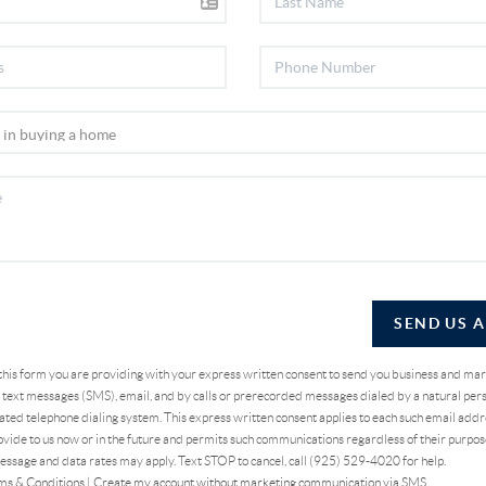
SEND US 
 this form you are providing
with your express written consent to send you business and ma
text messages (SMS), email, and by calls or prerecorded messages dialed by a natural pers
ted telephone dialing system. This express written consent applies to each such email addr
vide to us now or in the future and permits such communications regardless of their purpo
essage and data rates may apply. Text STOP to cancel, call (925) 529-4020 for help.
ms & Conditions
|
Create my account without marketing communication via SMS