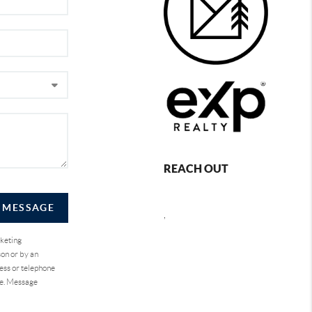
REACH OUT
A MESSAGE
,
rketing
on or by an
ess or telephone
se. Message