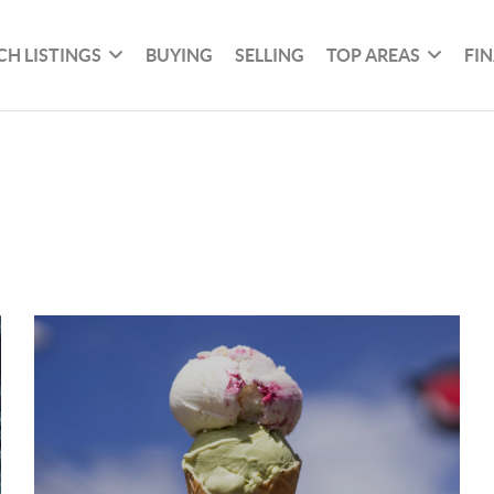
CH LISTINGS
BUYING
SELLING
TOP AREAS
FI