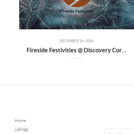
DECEMBER 16, 2024
Fireside Festivities @ Discovery Corner
Home
Listings