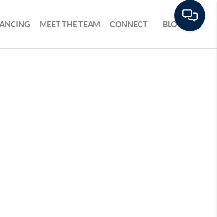
NANCING
MEET THE TEAM
CONNECT
BLOG