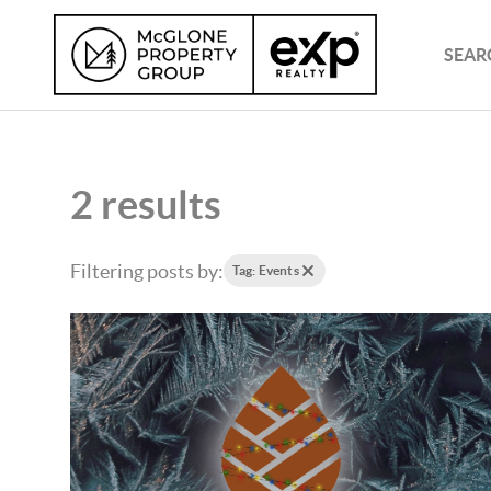
SEAR
2 results
Filtering posts by:
Tag: Events