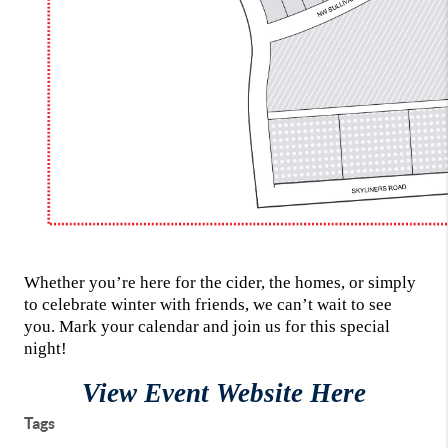
Whether you’re here for the cider, the homes, or simply
to celebrate winter with friends, we can’t wait to see
you. Mark your calendar and join us for this special
night!
View Event Website Here
Tags