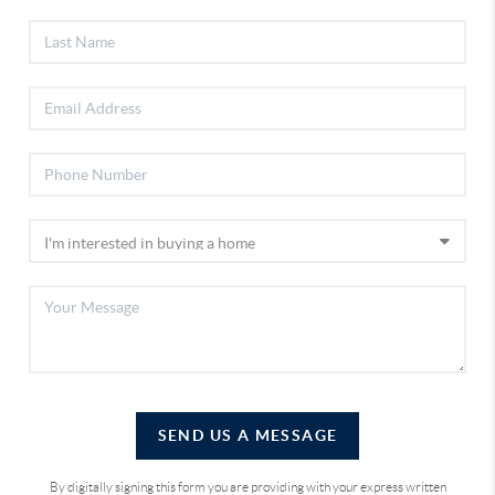
SEND US A MESSAGE
By digitally signing this form you are providing
with your express written