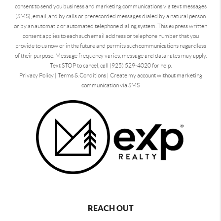
consent to send you business and marketing communications via text messages
(SMS), email, and by calls or prerecorded messages dialed by a natural person
or by an automatic or automated telephone dialing system. This express written
consent applies to each such email address or telephone number that you
provide to us now or in the future and permits such communications regardless
of their purpose. Message frequency varies, message and data rates may apply.
Text STOP to cancel, call (925) 529-4020 for help.
Privacy Policy
|
Terms & Conditions
|
Create my account without marketing
communication via SMS
REACH OUT