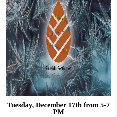
Tuesday, December 17th from 5-7
PM