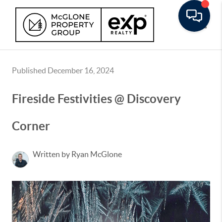
Toggle
Published December 16, 2024
Fireside Festivities @ Discovery
Corner
Written by Ryan McGlone