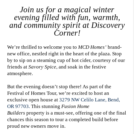
Join us for a magical winter
evening filled with fun, warmth,
and community spirit at Discovery
Corner!
We’re thrilled to welcome you to
MCD Homes’
brand-
new office, nestled right in the heart of the plaza. Stop
by to sip on a steaming cup of hot cider, courtesy of our
friends at
Savory Spice
, and soak in the festive
atmosphere.
But the evening doesn’t stop there! As part of the
Festival of Homes Tour, we’re excited to host an
exclusive open house at
3279 NW Celilo Lane, Bend,
OR 97703.
This stunning
Fusion Home
Builders
property is a must-see, offering one of the final
chances this season to tour a completed build before
proud new owners move in.