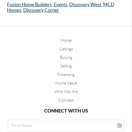
Fusion Home Builders
,
Events
,
Discovery West
,
MCD
Homes
,
Discovery Corner
Home
Listings
Buying
Selling
Financing
Home Value
Who We Are
Connect
CONNECT WITH US