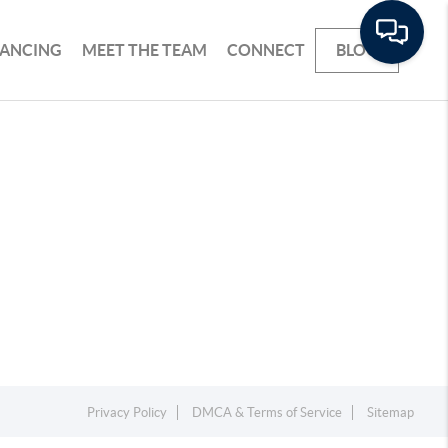
NANCING
MEET THE TEAM
CONNECT
BLOG
Privacy Policy
DMCA & Terms of Service
Sitemap