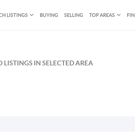
CH LISTINGS
BUYING
SELLING
TOP AREAS
FI
 LISTINGS IN SELECTED AREA