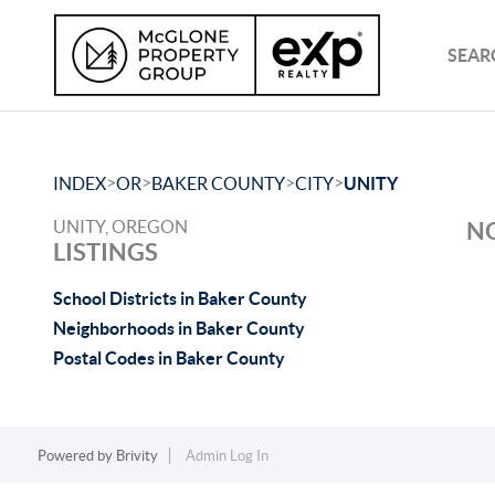
SEAR
>
>
>
>
INDEX
OR
BAKER COUNTY
CITY
UNITY
UNITY, OREGON
NO
LISTINGS
School Districts in Baker County
Neighborhoods in Baker County
Postal Codes in Baker County
Powered by
Brivity
Admin Log In