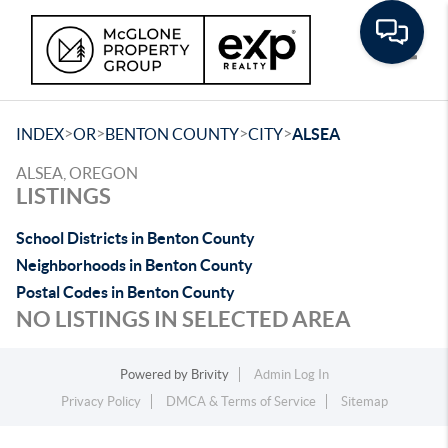
Toggle
>
>
>
>
INDEX
OR
BENTON COUNTY
CITY
ALSEA
ALSEA, OREGON
LISTINGS
School Districts in Benton County
Neighborhoods in Benton County
Postal Codes in Benton County
NO LISTINGS IN SELECTED AREA
Powered by
Brivity
Admin Log In
Privacy Policy
DMCA & Terms of Service
Sitemap