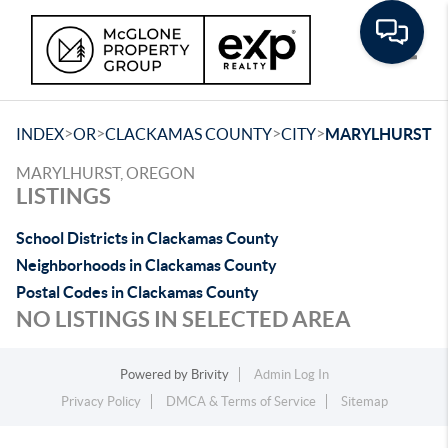
Toggle
>
>
>
>
INDEX
OR
CLACKAMAS COUNTY
CITY
MARYLHURST
MARYLHURST, OREGON
LISTINGS
School Districts in Clackamas County
Neighborhoods in Clackamas County
Postal Codes in Clackamas County
NO LISTINGS IN SELECTED AREA
Powered by
Brivity
Admin Log In
Privacy Policy
DMCA & Terms of Service
Sitemap