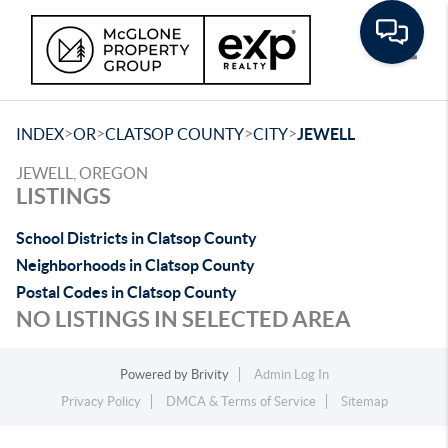
Toggle
>
>
>
>
INDEX
OR
CLATSOP COUNTY
CITY
JEWELL
JEWELL, OREGON
LISTINGS
School Districts in Clatsop County
Neighborhoods in Clatsop County
Postal Codes in Clatsop County
NO LISTINGS IN SELECTED AREA
Powered by
Brivity
Admin Log In
Privacy Policy
DMCA & Terms of Service
Sitemap