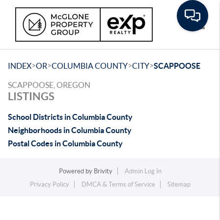
Toggle
>
>
>
>
INDEX
OR
COLUMBIA COUNTY
CITY
SCAPPOOSE
SCAPPOOSE, OREGON
LISTINGS
School Districts in Columbia County
Neighborhoods in Columbia County
Postal Codes in Columbia County
Powered by
Brivity
Admin Log In
Privacy Policy
DMCA & Terms of Service
Sitemap