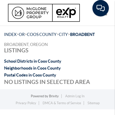
Toggle
>
>
>
>
INDEX
OR
COOS COUNTY
CITY
BROADBENT
BROADBENT, OREGON
LISTINGS
School Districts in Coos County
Neighborhoods in Coos County
Postal Codes in Coos County
NO LISTINGS IN SELECTED AREA
Powered by
Brivity
Admin Log In
Privacy Policy
DMCA & Terms of Service
Sitemap