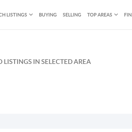
CH LISTINGS
BUYING
SELLING
TOP AREAS
FI
 LISTINGS IN SELECTED AREA