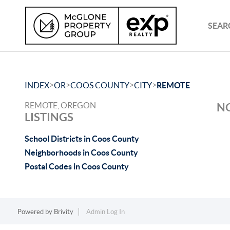
SEAR
>
>
>
>
INDEX
OR
COOS COUNTY
CITY
REMOTE
REMOTE, OREGON
NO
LISTINGS
School Districts in Coos County
Neighborhoods in Coos County
Postal Codes in Coos County
Powered by
Brivity
Admin Log In