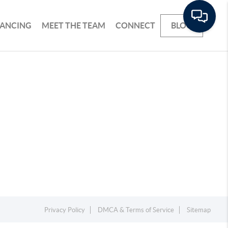
NANCING
MEET THE TEAM
CONNECT
BLOG
Privacy Policy
DMCA & Terms of Service
Sitemap