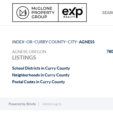
SEAR
>
>
>
>
INDEX
OR
CURRY COUNTY
CITY
AGNESS
780
AGNESS, OREGON
LISTINGS
School Districts in Curry County
Neighborhoods in Curry County
Postal Codes in Curry County
Powered by
Brivity
Admin Log In