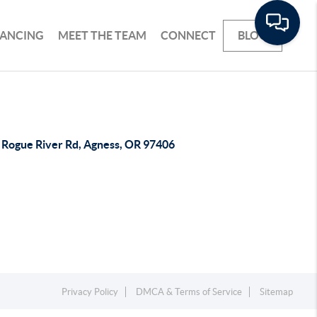
NANCING
MEET THE TEAM
CONNECT
BLOG
 Rogue River Rd, Agness, OR 97406
Privacy Policy
DMCA & Terms of Service
Sitemap