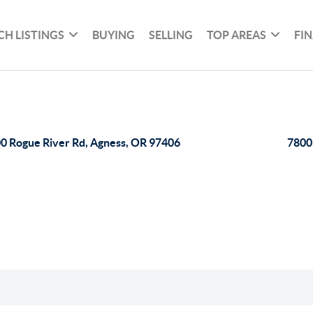
CH LISTINGS
BUYING
SELLING
TOP AREAS
FI
0 Rogue River Rd, Agness, OR 97406
7800