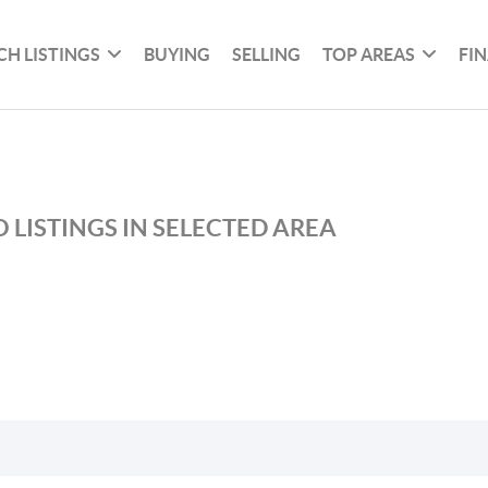
CH LISTINGS
BUYING
SELLING
TOP AREAS
FI
 LISTINGS IN SELECTED AREA