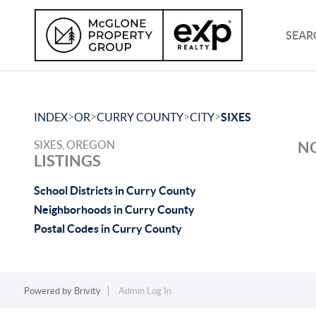
SEAR
>
>
>
>
INDEX
OR
CURRY COUNTY
CITY
SIXES
SIXES, OREGON
NO
LISTINGS
School Districts in Curry County
Neighborhoods in Curry County
Postal Codes in Curry County
Powered by
Brivity
Admin Log In