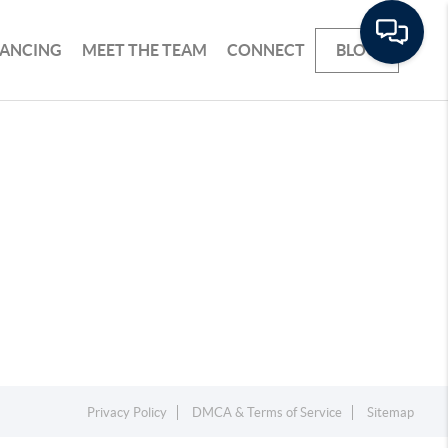
NANCING
MEET THE TEAM
CONNECT
BLOG
Privacy Policy
DMCA & Terms of Service
Sitemap