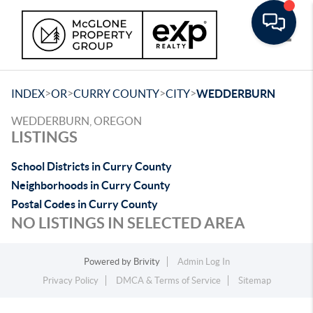
Toggle
>
>
>
>
INDEX
OR
CURRY COUNTY
CITY
WEDDERBURN
WEDDERBURN, OREGON
LISTINGS
School Districts in Curry County
Neighborhoods in Curry County
Postal Codes in Curry County
NO LISTINGS IN SELECTED AREA
Powered by
Brivity
Admin Log In
Privacy Policy
DMCA & Terms of Service
Sitemap