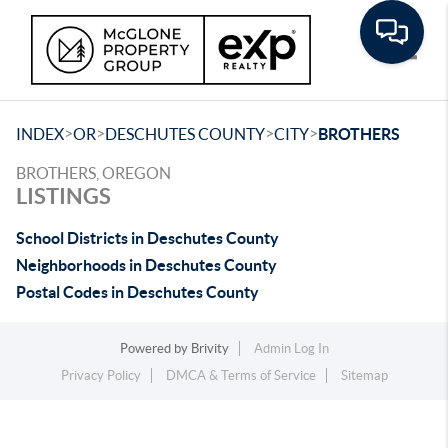
Toggle
>
>
>
>
INDEX
OR
DESCHUTES COUNTY
CITY
BROTHERS
BROTHERS, OREGON
LISTINGS
School Districts in Deschutes County
Neighborhoods in Deschutes County
Postal Codes in Deschutes County
Powered by
Brivity
Admin Log In
Privacy Policy
DMCA & Terms of Service
Sitemap