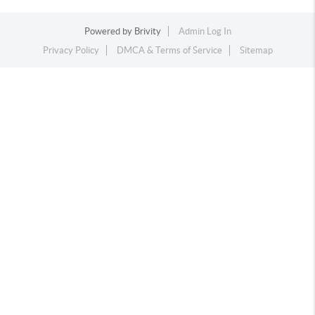
Powered by
Brivity
Admin Log In
Privacy Policy
DMCA & Terms of Service
Sitemap