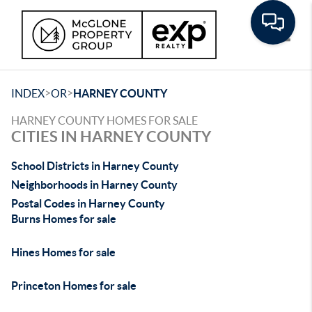
Toggle
>
>
INDEX
OR
HARNEY COUNTY
HARNEY COUNTY HOMES FOR SALE
CITIES IN HARNEY COUNTY
School Districts in Harney County
Neighborhoods in Harney County
Postal Codes in Harney County
Burns Homes for sale
Hines Homes for sale
Princeton Homes for sale