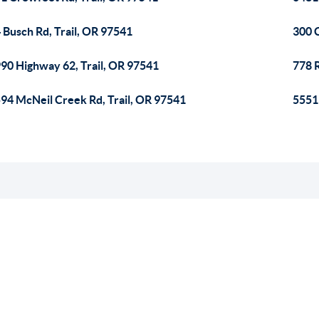
 Busch Rd, Trail, OR 97541
300 C
90 Highway 62, Trail, OR 97541
778 R
94 McNeil Creek Rd, Trail, OR 97541
5551