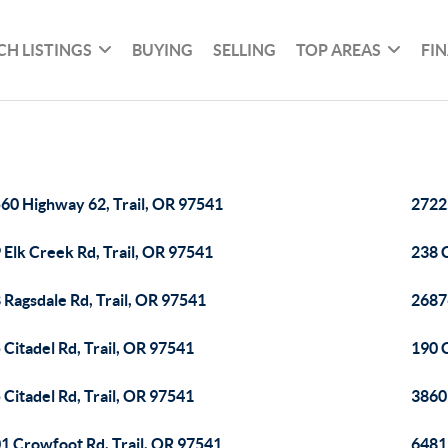
CH LISTINGS
BUYING
SELLING
TOP AREAS
FI
60 Highway 62, Trail, OR 97541
2722
 Elk Creek Rd, Trail, OR 97541
238 C
 Ragsdale Rd, Trail, OR 97541
2687
 Citadel Rd, Trail, OR 97541
190 C
 Citadel Rd, Trail, OR 97541
3860
1 Crowfoot Rd, Trail, OR 97541
6481