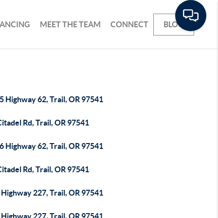
NANCING
MEET THE TEAM
CONNECT
BLOG
5 Highway 62, Trail, OR 97541
itadel Rd, Trail, OR 97541
6 Highway 62, Trail, OR 97541
itadel Rd, Trail, OR 97541
 Highway 227, Trail, OR 97541
 Highway 227, Trail, OR 97541