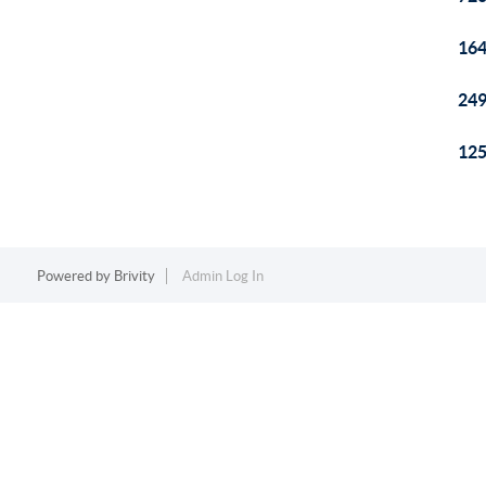
164
249
125
Powered by
Brivity
Admin Log In