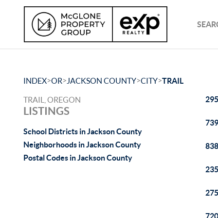
SEAR
>
>
>
>
INDEX
OR
JACKSON COUNTY
CITY
TRAIL
295
TRAIL, OREGON
LISTINGS
739
School Districts in Jackson County
Neighborhoods in Jackson County
838
Postal Codes in Jackson County
235
275
720