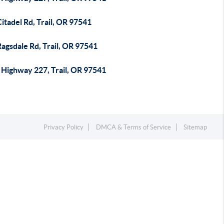
itadel Rd, Trail, OR 97541
agsdale Rd, Trail, OR 97541
 Highway 227, Trail, OR 97541
Privacy Policy
DMCA & Terms of Service
Sitemap