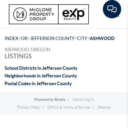
Toggle
>
>
>
>
INDEX
OR
JEFFERSON COUNTY
CITY
ASHWOOD
ASHWOOD, OREGON
LISTINGS
School Districts in Jefferson County
Neighborhoods in Jefferson County
Postal Codes in Jefferson County
Powered by
Brivity
Admin Log In
Privacy Policy
DMCA & Terms of Service
Sitemap