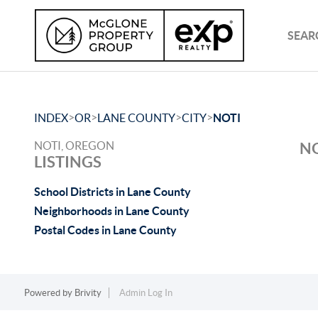
SEAR
>
>
>
>
INDEX
OR
LANE COUNTY
CITY
NOTI
NOTI, OREGON
NO
LISTINGS
School Districts in Lane County
Neighborhoods in Lane County
Postal Codes in Lane County
Powered by
Brivity
Admin Log In