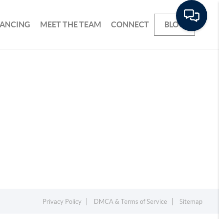
NANCING
MEET THE TEAM
CONNECT
BLOG
Privacy Policy
DMCA & Terms of Service
Sitemap