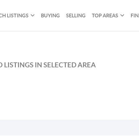
CH LISTINGS
BUYING
SELLING
TOP AREAS
FI
 LISTINGS IN SELECTED AREA