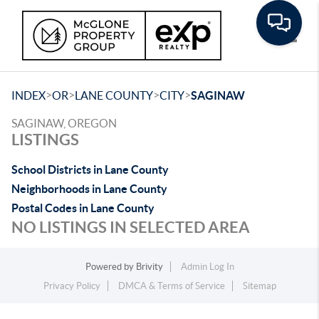
Toggle
>
>
>
>
INDEX
OR
LANE COUNTY
CITY
SAGINAW
SAGINAW, OREGON
LISTINGS
School Districts in Lane County
Neighborhoods in Lane County
Postal Codes in Lane County
NO LISTINGS IN SELECTED AREA
Powered by
Brivity
Admin Log In
Privacy Policy
DMCA & Terms of Service
Sitemap