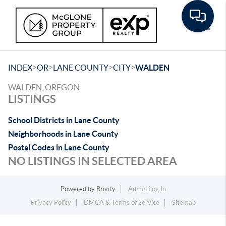
Toggle
>
>
>
>
INDEX
OR
LANE COUNTY
CITY
WALDEN
WALDEN, OREGON
LISTINGS
School Districts in Lane County
Neighborhoods in Lane County
Postal Codes in Lane County
NO LISTINGS IN SELECTED AREA
Powered by
Brivity
Admin Log In
Privacy Policy
DMCA & Terms of Service
Sitemap