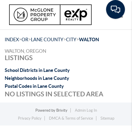
Toggle
>
>
>
>
INDEX
OR
LANE COUNTY
CITY
WALTON
WALTON, OREGON
LISTINGS
School Districts in Lane County
Neighborhoods in Lane County
Postal Codes in Lane County
NO LISTINGS IN SELECTED AREA
Powered by
Brivity
Admin Log In
Privacy Policy
DMCA & Terms of Service
Sitemap