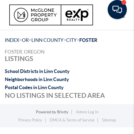
Toggle
>
>
>
>
INDEX
OR
LINN COUNTY
CITY
FOSTER
FOSTER, OREGON
LISTINGS
School Districts in Linn County
Neighborhoods in Linn County
Postal Codes in Linn County
NO LISTINGS IN SELECTED AREA
Powered by
Brivity
Admin Log In
Privacy Policy
DMCA & Terms of Service
Sitemap