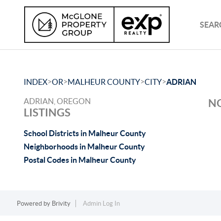
SEAR
>
>
>
>
INDEX
OR
MALHEUR COUNTY
CITY
ADRIAN
ADRIAN, OREGON
NO
LISTINGS
School Districts in Malheur County
Neighborhoods in Malheur County
Postal Codes in Malheur County
Powered by
Brivity
Admin Log In