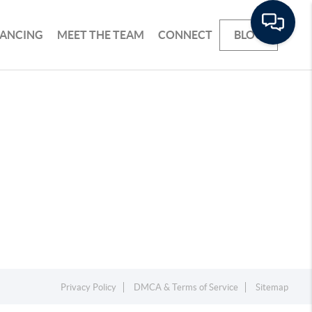
NANCING
MEET THE TEAM
CONNECT
BLOG
Privacy Policy
DMCA & Terms of Service
Sitemap