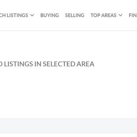
CH LISTINGS
BUYING
SELLING
TOP AREAS
FI
 LISTINGS IN SELECTED AREA