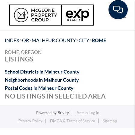
Toggle
>
>
>
>
INDEX
OR
MALHEUR COUNTY
CITY
ROME
ROME, OREGON
LISTINGS
School Districts in Malheur County
Neighborhoods in Malheur County
Postal Codes in Malheur County
NO LISTINGS IN SELECTED AREA
Powered by
Brivity
Admin Log In
Privacy Policy
DMCA & Terms of Service
Sitemap