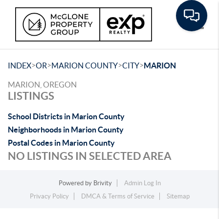
Toggle
>
>
>
>
INDEX
OR
MARION COUNTY
CITY
MARION
MARION, OREGON
LISTINGS
School Districts in Marion County
Neighborhoods in Marion County
Postal Codes in Marion County
NO LISTINGS IN SELECTED AREA
Powered by
Brivity
Admin Log In
Privacy Policy
DMCA & Terms of Service
Sitemap