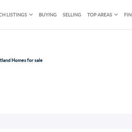
CH LISTINGS
BUYING
SELLING
TOP AREAS
FI
tland Homes for sale