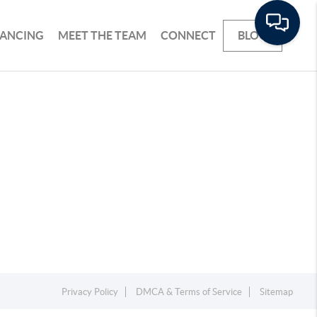
NANCING
MEET THE TEAM
CONNECT
BLOG
Privacy Policy
DMCA & Terms of Service
Sitemap