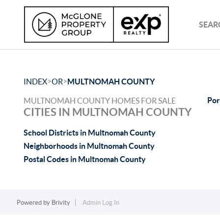
SEAR
>
>
INDEX
OR
MULTNOMAH COUNTY
Por
MULTNOMAH COUNTY HOMES FOR SALE
CITIES IN MULTNOMAH COUNTY
School Districts in Multnomah County
Neighborhoods in Multnomah County
Postal Codes in Multnomah County
Powered by
Brivity
Admin Log In