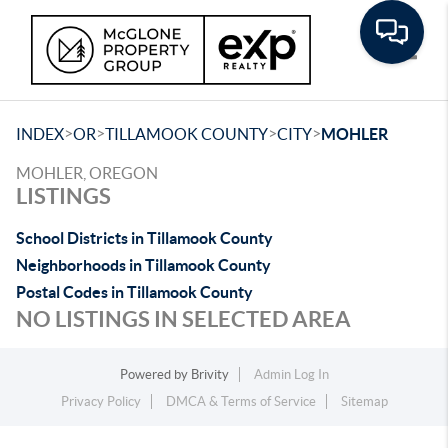
Toggle
>
>
>
>
INDEX
OR
TILLAMOOK COUNTY
CITY
MOHLER
MOHLER, OREGON
LISTINGS
School Districts in Tillamook County
Neighborhoods in Tillamook County
Postal Codes in Tillamook County
NO LISTINGS IN SELECTED AREA
Powered by
Brivity
Admin Log In
Privacy Policy
DMCA & Terms of Service
Sitemap