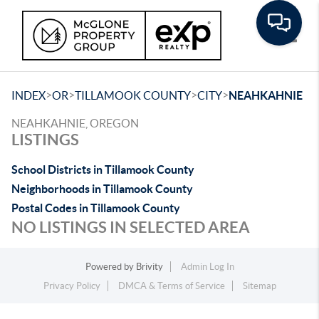
Toggle
>
>
>
>
INDEX
OR
TILLAMOOK COUNTY
CITY
NEAHKAHNIE
NEAHKAHNIE, OREGON
LISTINGS
School Districts in Tillamook County
Neighborhoods in Tillamook County
Postal Codes in Tillamook County
NO LISTINGS IN SELECTED AREA
Powered by
Brivity
Admin Log In
Privacy Policy
DMCA & Terms of Service
Sitemap