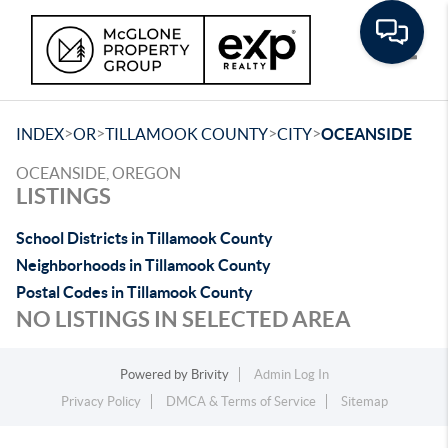
Toggle
>
>
>
>
INDEX
OR
TILLAMOOK COUNTY
CITY
OCEANSIDE
OCEANSIDE, OREGON
LISTINGS
School Districts in Tillamook County
Neighborhoods in Tillamook County
Postal Codes in Tillamook County
NO LISTINGS IN SELECTED AREA
Powered by
Brivity
Admin Log In
Privacy Policy
DMCA & Terms of Service
Sitemap