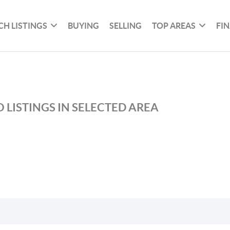
CH LISTINGS
BUYING
SELLING
TOP AREAS
FI
 LISTINGS IN SELECTED AREA