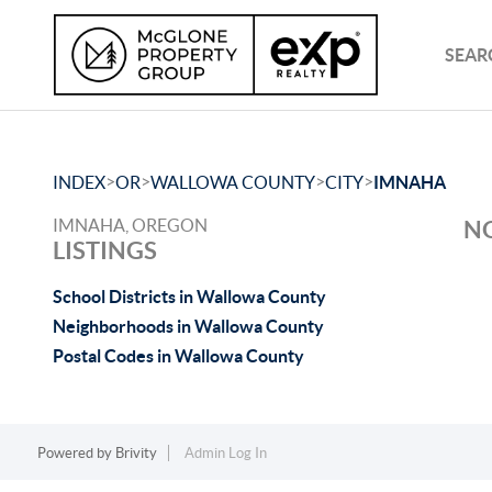
SEAR
>
>
>
>
INDEX
OR
WALLOWA COUNTY
CITY
IMNAHA
IMNAHA, OREGON
NO
LISTINGS
School Districts in Wallowa County
Neighborhoods in Wallowa County
Postal Codes in Wallowa County
Powered by
Brivity
Admin Log In