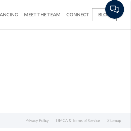
NANCING
MEET THE TEAM
CONNECT
BLOG
Privacy Policy
DMCA & Terms of Service
Sitemap