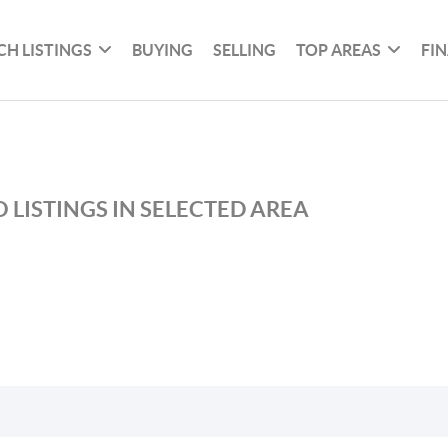
CH LISTINGS
BUYING
SELLING
TOP AREAS
FI
 LISTINGS IN SELECTED AREA