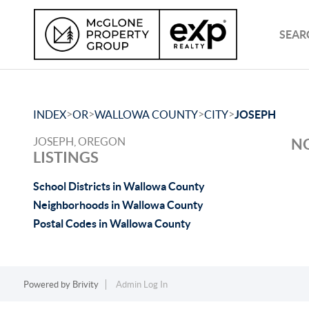
SEAR
>
>
>
>
INDEX
OR
WALLOWA COUNTY
CITY
JOSEPH
JOSEPH, OREGON
NO
LISTINGS
School Districts in Wallowa County
Neighborhoods in Wallowa County
Postal Codes in Wallowa County
Powered by
Brivity
Admin Log In