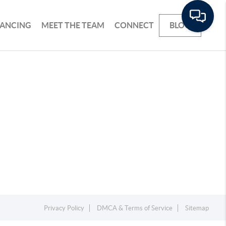
NANCING
MEET THE TEAM
CONNECT
BLOG
Privacy Policy
DMCA & Terms of Service
Sitemap