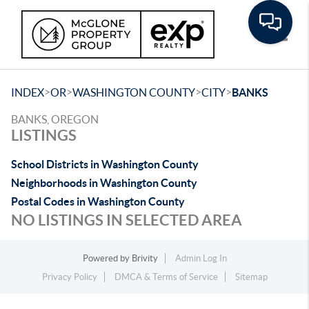
Toggle
>
>
>
>
INDEX
OR
WASHINGTON COUNTY
CITY
BANKS
BANKS, OREGON
LISTINGS
School Districts in Washington County
Neighborhoods in Washington County
Postal Codes in Washington County
NO LISTINGS IN SELECTED AREA
Powered by
Brivity
Admin Log In
Privacy Policy
DMCA & Terms of Service
Sitemap