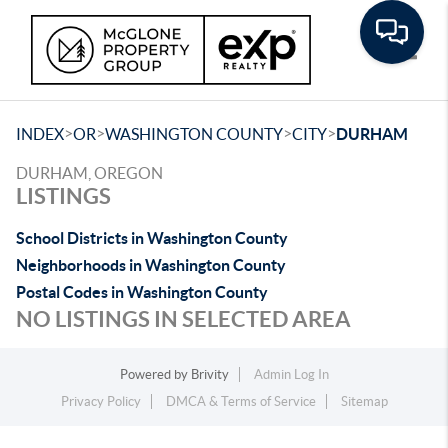
Toggle
>
>
>
>
INDEX
OR
WASHINGTON COUNTY
CITY
DURHAM
DURHAM, OREGON
LISTINGS
School Districts in Washington County
Neighborhoods in Washington County
Postal Codes in Washington County
NO LISTINGS IN SELECTED AREA
Powered by
Brivity
Admin Log In
Privacy Policy
DMCA & Terms of Service
Sitemap