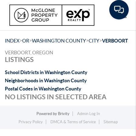
Toggle
>
>
>
>
INDEX
OR
WASHINGTON COUNTY
CITY
VERBOORT
VERBOORT, OREGON
LISTINGS
School Districts in Washington County
Neighborhoods in Washington County
Postal Codes in Washington County
NO LISTINGS IN SELECTED AREA
Powered by
Brivity
Admin Log In
Privacy Policy
DMCA & Terms of Service
Sitemap