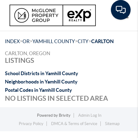
Toggle
>
>
>
>
INDEX
OR
YAMHILL COUNTY
CITY
CARLTON
CARLTON, OREGON
LISTINGS
School Districts in Yamhill County
Neighborhoods in Yamhill County
Postal Codes in Yamhill County
NO LISTINGS IN SELECTED AREA
Powered by
Brivity
Admin Log In
Privacy Policy
DMCA & Terms of Service
Sitemap