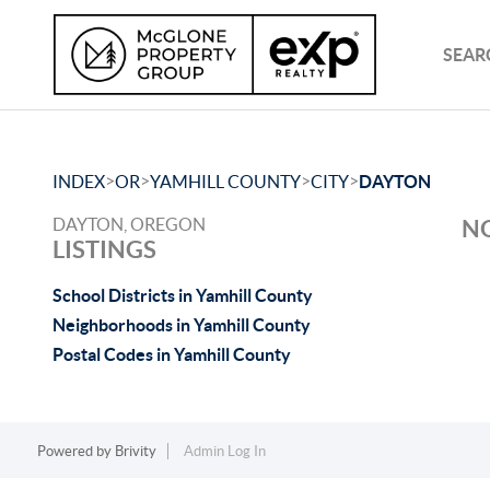
SEAR
>
>
>
>
INDEX
OR
YAMHILL COUNTY
CITY
DAYTON
DAYTON, OREGON
NO
LISTINGS
School Districts in Yamhill County
Neighborhoods in Yamhill County
Postal Codes in Yamhill County
Powered by
Brivity
Admin Log In