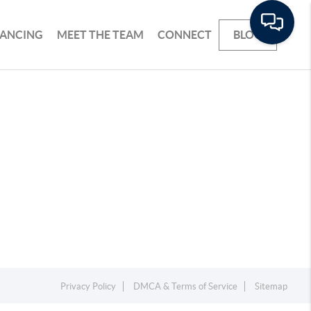
NANCING
MEET THE TEAM
CONNECT
BLOG
Privacy Policy
DMCA & Terms of Service
Sitemap