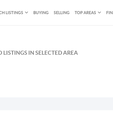
CH LISTINGS
BUYING
SELLING
TOP AREAS
FI
 LISTINGS IN SELECTED AREA