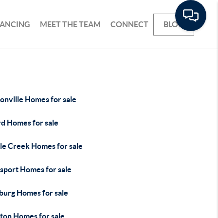
NANCING
MEET THE TEAM
CONNECT
BLOG
onville Homes for sale
rd Homes for sale
le Creek Homes for sale
sport Homes for sale
burg Homes for sale
ton Homes for sale