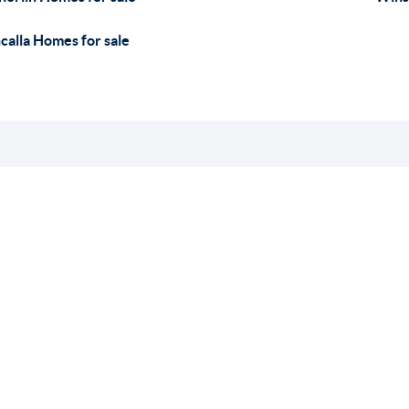
calla Homes for sale