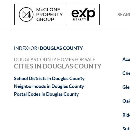
SEAR
>
>
INDEX
OR
DOUGLAS COUNTY
Aza
DOUGLAS COUNTY HOMES FOR SALE
CITIES IN DOUGLAS COUNTY
Che
School Districts in Douglas County
Neighborhoods in Douglas County
Gle
Postal Codes in Douglas County
Oak
Rid
Sut