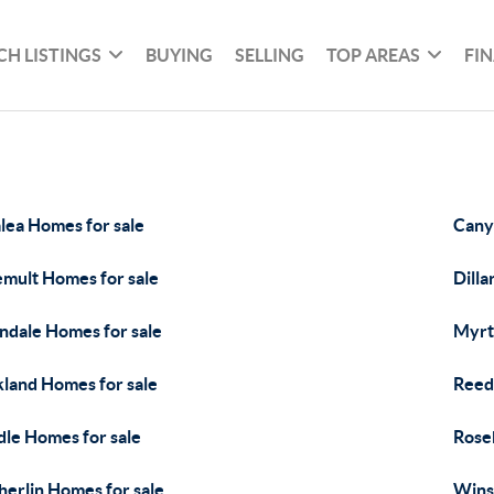
CH LISTINGS
BUYING
SELLING
TOP AREAS
FI
lea Homes for sale
Cany
mult Homes for sale
Dilla
ndale Homes for sale
Myrt
land Homes for sale
Reed
dle Homes for sale
Rose
herlin Homes for sale
Wins