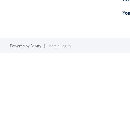
Yon
Powered by
Brivity
Admin Log In