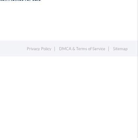
Privacy Policy
DMCA & Terms of Service
Sitemap