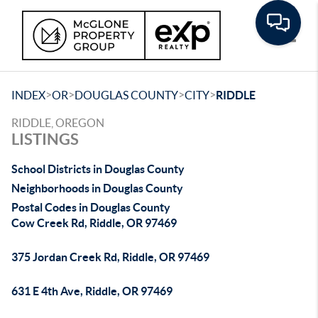
Toggle
>
>
>
>
INDEX
OR
DOUGLAS COUNTY
CITY
RIDDLE
RIDDLE, OREGON
LISTINGS
School Districts in Douglas County
Neighborhoods in Douglas County
Postal Codes in Douglas County
Cow Creek Rd, Riddle, OR 97469
375 Jordan Creek Rd, Riddle, OR 97469
631 E 4th Ave, Riddle, OR 97469