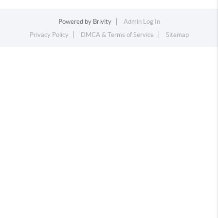
Powered by
Brivity
Admin Log In
Privacy Policy
DMCA & Terms of Service
Sitemap