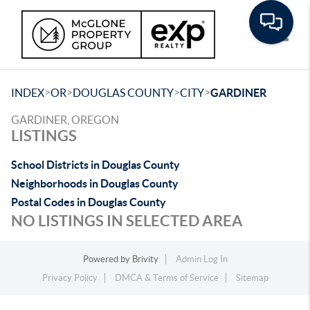
Toggle
>
>
>
>
INDEX
OR
DOUGLAS COUNTY
CITY
GARDINER
GARDINER, OREGON
LISTINGS
School Districts in Douglas County
Neighborhoods in Douglas County
Postal Codes in Douglas County
NO LISTINGS IN SELECTED AREA
Powered by
Brivity
Admin Log In
Privacy Policy
DMCA & Terms of Service
Sitemap