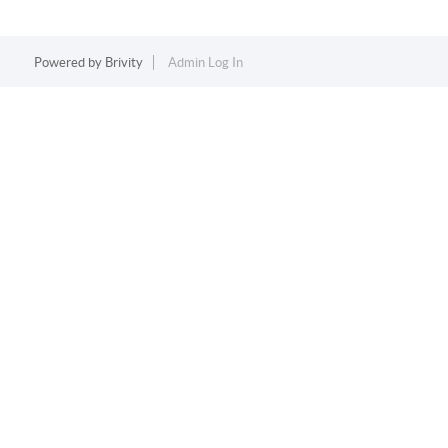
Powered by
Brivity
Admin Log In