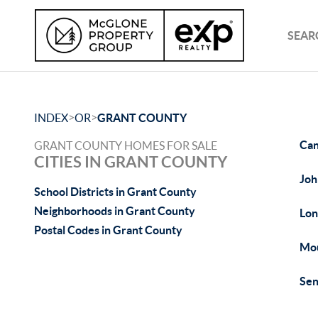
SEAR
>
>
INDEX
OR
GRANT COUNTY
Can
GRANT COUNTY HOMES FOR SALE
CITIES IN GRANT COUNTY
Joh
School Districts in Grant County
Neighborhoods in Grant County
Lon
Postal Codes in Grant County
Mou
Sen