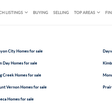
CH LISTINGS
BUYING
SELLING
TOP AREAS
FI
yon City Homes for sale
Dayvi
n Day Homes for sale
Kimb
g Creek Homes for sale
Monu
nt Vernon Homes for sale
Prair
eca Homes for sale