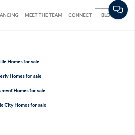
NANCING
MEET THE TEAM
CONNECT
BLOG
lle Homes for sale
erly Homes for sale
ment Homes for sale
ie City Homes for sale