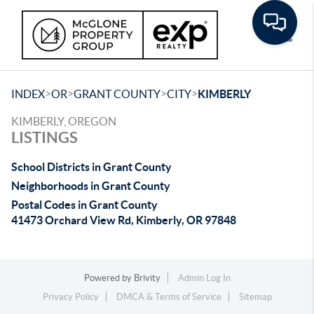
Toggle
>
>
>
>
INDEX
OR
GRANT COUNTY
CITY
KIMBERLY
KIMBERLY, OREGON
LISTINGS
School Districts in Grant County
Neighborhoods in Grant County
Postal Codes in Grant County
41473 Orchard View Rd, Kimberly, OR 97848
Powered by
Brivity
Admin Log In
Privacy Policy
DMCA & Terms of Service
Sitemap