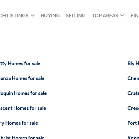
CH LISTINGS
BUYING
SELLING
TOP AREAS
FI
tty Homes for sale
Bly H
anza Homes for sale
Chem
loquin Homes for sale
Crat
scent Homes for sale
Cres
ry Homes for sale
Fort
christ Homes for sale
Keno