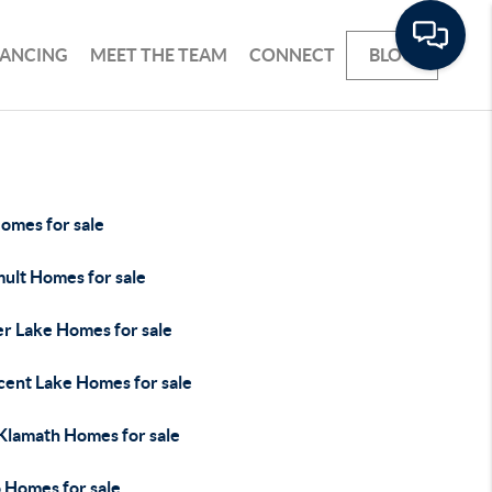
NANCING
MEET THE TEAM
CONNECT
BLOG
omes for sale
ult Homes for sale
er Lake Homes for sale
cent Lake Homes for sale
 Klamath Homes for sale
 Homes for sale