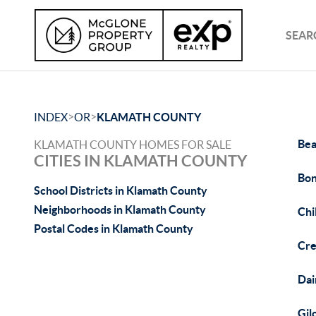
SEAR
>
>
INDEX
OR
KLAMATH COUNTY
Bea
KLAMATH COUNTY HOMES FOR SALE
CITIES IN KLAMATH COUNTY
Bon
School Districts in Klamath County
Neighborhoods in Klamath County
Chi
Postal Codes in Klamath County
Cre
Dai
Gil