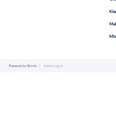
Kla
Mal
Mid
Powered by
Brivity
Admin Log In