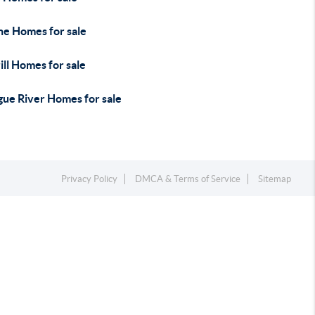
ne Homes for sale
ll Homes for sale
gue River Homes for sale
Privacy Policy
DMCA & Terms of Service
Sitemap