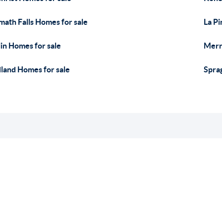
math Falls Homes for sale
La Pi
in Homes for sale
Merri
land Homes for sale
Spra