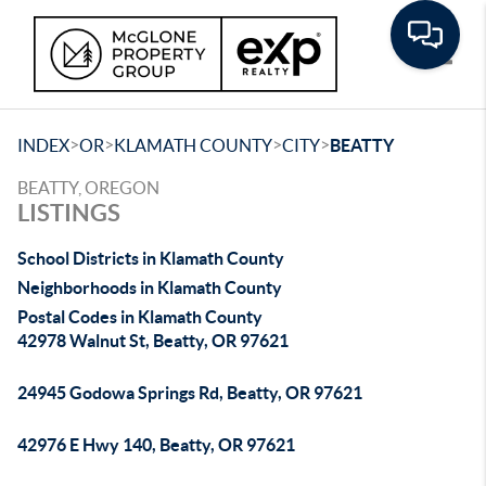
Toggle
>
>
>
>
INDEX
OR
KLAMATH COUNTY
CITY
BEATTY
BEATTY, OREGON
LISTINGS
School Districts in Klamath County
Neighborhoods in Klamath County
Postal Codes in Klamath County
42978 Walnut St, Beatty, OR 97621
24945 Godowa Springs Rd, Beatty, OR 97621
42976 E Hwy 140, Beatty, OR 97621