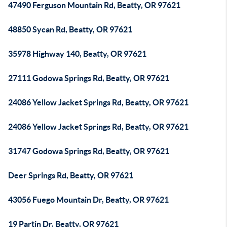
47490 Ferguson Mountain Rd, Beatty, OR 97621
48850 Sycan Rd, Beatty, OR 97621
35978 Highway 140, Beatty, OR 97621
27111 Godowa Springs Rd, Beatty, OR 97621
24086 Yellow Jacket Springs Rd, Beatty, OR 97621
24086 Yellow Jacket Springs Rd, Beatty, OR 97621
31747 Godowa Springs Rd, Beatty, OR 97621
Deer Springs Rd, Beatty, OR 97621
43056 Fuego Mountain Dr, Beatty, OR 97621
19 Partin Dr, Beatty, OR 97621