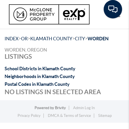
Toggle
>
>
>
>
INDEX
OR
KLAMATH COUNTY
CITY
WORDEN
WORDEN, OREGON
LISTINGS
School Districts in Klamath County
Neighborhoods in Klamath County
Postal Codes in Klamath County
NO LISTINGS IN SELECTED AREA
Powered by
Brivity
Admin Log In
Privacy Policy
DMCA & Terms of Service
Sitemap