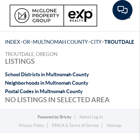
Toggle
>
>
>
>
INDEX
OR
MULTNOMAH COUNTY
CITY
TROUTDALE
TROUTDALE, OREGON
LISTINGS
School Districts in Multnomah County
Neighborhoods in Multnomah County
Postal Codes in Multnomah County
NO LISTINGS IN SELECTED AREA
Powered by
Brivity
Admin Log In
Privacy Policy
DMCA & Terms of Service
Sitemap