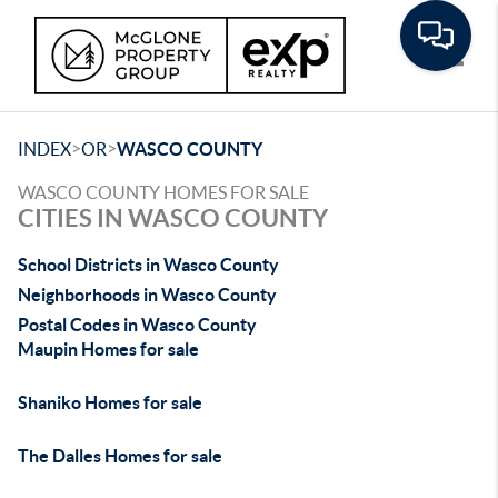
Toggle
>
>
INDEX
OR
WASCO COUNTY
WASCO COUNTY HOMES FOR SALE
CITIES IN WASCO COUNTY
School Districts in Wasco County
Neighborhoods in Wasco County
Postal Codes in Wasco County
Maupin Homes for sale
Shaniko Homes for sale
The Dalles Homes for sale