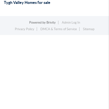
Tygh Valley Homes for sale
Powered by
Brivity
Admin Log In
Privacy Policy
DMCA & Terms of Service
Sitemap